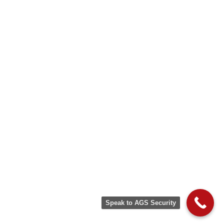
Speak to AGS Security