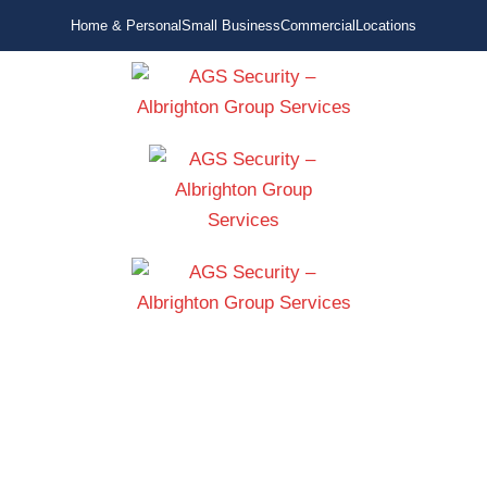
Home & Personal
Small Business
Commercial
Locations