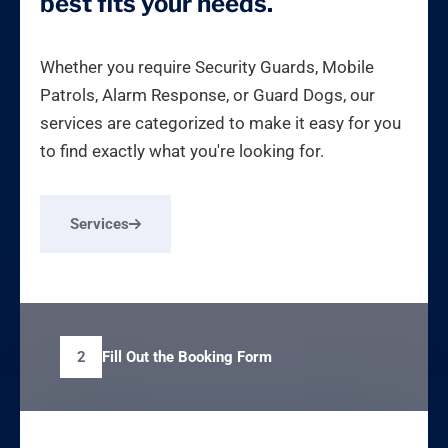
best fits your needs.
Whether you require Security Guards, Mobile
Patrols, Alarm Response, or Guard Dogs, our
services are categorized to make it easy for you
to find exactly what you're looking for.
Services
Fill Out the Booking Form
2