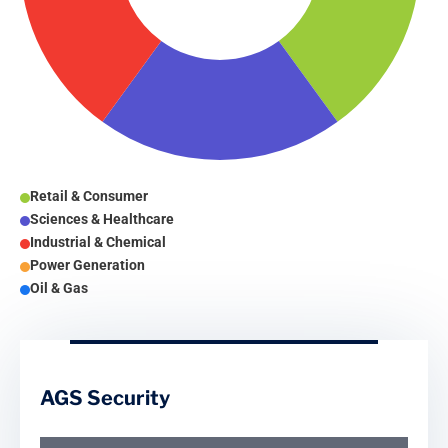
Retail & Consumer
Sciences & Healthcare
Industrial & Chemical
Power Generation
Oil & Gas
AGS Security