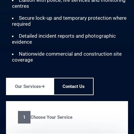
Liaison with police, fire services and monitoring
centres
Secure lock-up and temporary protection where
required
Detailed incident reports and photographic
evidence
Nationwide commercial and construction site
coverage
Our Services
Contact Us
Choose Your Service
1