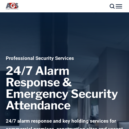
Professional Security Services
24/7 Alarm
Response &
Emergency Security
Attendance
24/7 alarm response and key holding services for