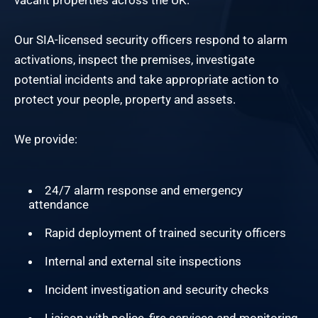
vacant properties across the UK.
Our SIA-licensed security officers respond to alarm
activations, inspect the premises, investigate
potential incidents and take appropriate action to
protect your people, property and assets.
We provide:
24/7 alarm response and emergency
attendance
Rapid deployment of trained security officers
Internal and external site inspections
Incident investigation and security checks