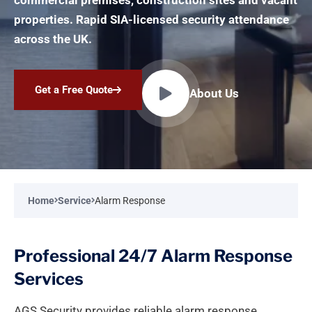
commercial premises, construction sites and vacant
properties. Rapid SIA-licensed security attendance
across the UK.
Get a Free Quote
About Us
Home
Service
Alarm Response
Professional 24/7 Alarm Response
Services
AGS Security provides reliable alarm response