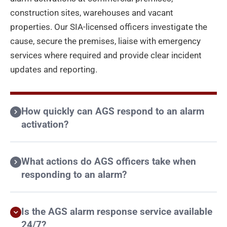
construction sites, warehouses and vacant
properties. Our SIA-licensed officers investigate the
cause, secure the premises, liaise with emergency
services where required and provide clear incident
updates and reporting.
How quickly can AGS respond to an alarm
activation?
What actions do AGS officers take when
responding to an alarm?
Is the AGS alarm response service available
24/7?