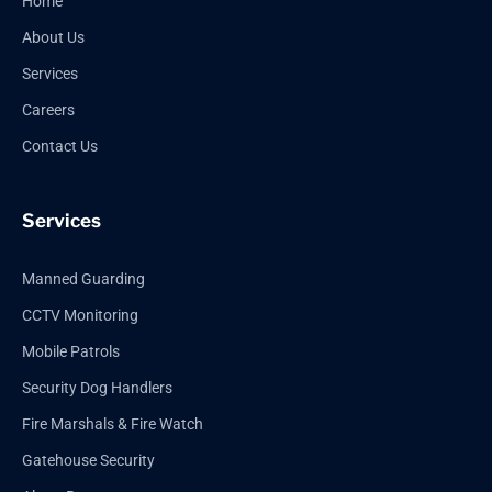
Home
About Us
Services
Careers
Contact Us
Services
Manned Guarding
CCTV Monitoring
Mobile Patrols
Security Dog Handlers
Fire Marshals & Fire Watch
Gatehouse Security