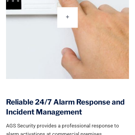
Reliable 24/7 Alarm Response and
Incident Management
AGS Security provides a professional response to
alarm activations at commercial premises,