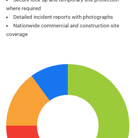
where required
Detailed incident reports with photographs
Nationwide commercial and construction site
coverage