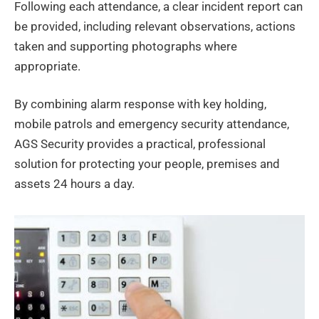
Following each attendance, a clear incident report can
be provided, including relevant observations, actions
taken and supporting photographs where
appropriate.
By combining alarm response with key holding,
mobile patrols and emergency security attendance,
AGS Security provides a practical, professional
solution for protecting your people, premises and
assets 24 hours a day.