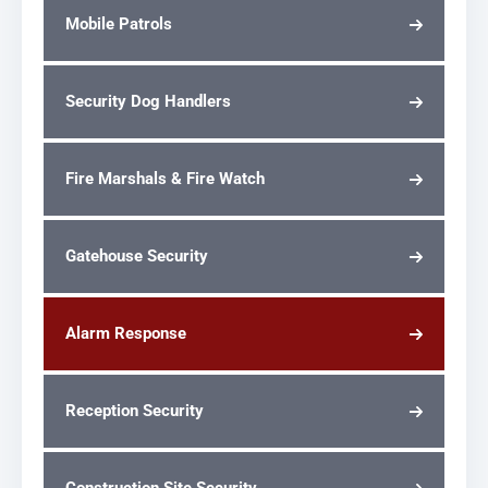
Mobile Patrols
Security Dog Handlers
Fire Marshals & Fire Watch
Gatehouse Security
Alarm Response
Reception Security