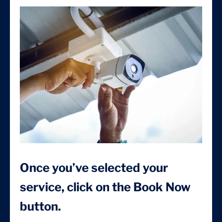
Once you’ve selected your
service, click on the Book Now
button.