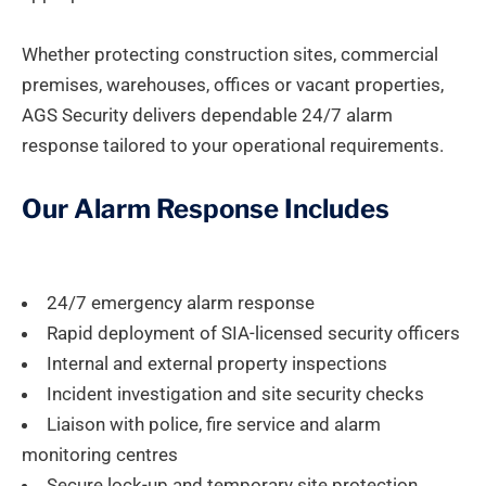
Whether protecting construction sites, commercial
premises, warehouses, offices or vacant properties,
AGS Security delivers dependable 24/7 alarm
response tailored to your operational requirements.
Our Alarm Response Includes
24/7 emergency alarm response
Rapid deployment of SIA-licensed security officers
Internal and external property inspections
Incident investigation and site security checks
Liaison with police, fire service and alarm
monitoring centres
Secure lock-up and temporary site protection