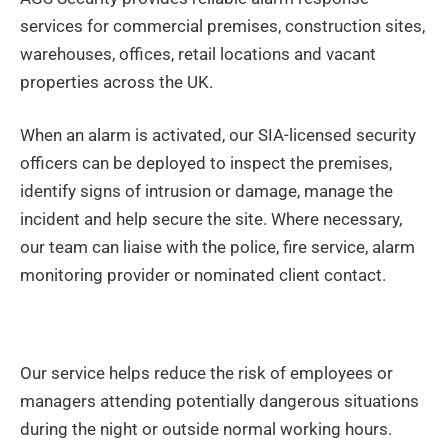
services for commercial premises, construction sites,
warehouses, offices, retail locations and vacant
properties across the UK.
When an alarm is activated, our SIA-licensed security
officers can be deployed to inspect the premises,
identify signs of intrusion or damage, manage the
incident and help secure the site. Where necessary,
our team can liaise with the police, fire service, alarm
monitoring provider or nominated client contact.
Our service helps reduce the risk of employees or
managers attending potentially dangerous situations
during the night or outside normal working hours.