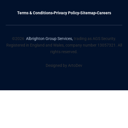
Terms & Conditions
Privacy Policy
Sitemap
Careers
©2026
Albrighton Group Services,
trading as AGS Security.
Registered in England and Wales, company number 13057321. All
rights reserved.
Designed by ArtoDev