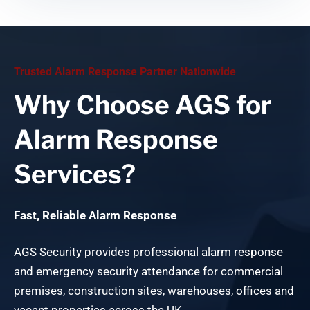
Trusted Alarm Response Partner Nationwide
Why Choose AGS for
Alarm Response
Services?
Fast, Reliable Alarm Response
AGS Security provides professional alarm response
and emergency security attendance for commercial
premises, construction sites, warehouses, offices and