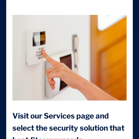
Visit our Services page and
select the security solution that