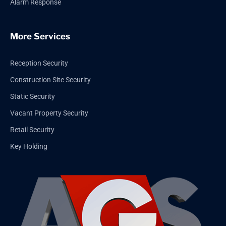
Alarm Response
More Services
Reception Security
Construction Site Security
Static Security
Vacant Property Security
Retail Security
Key Holding