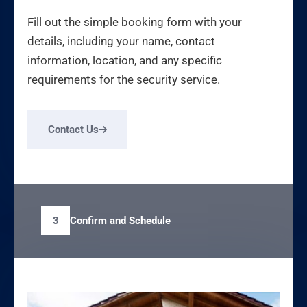
Fill out the simple booking form with your
details, including your name, contact
information, location, and any specific
requirements for the security service.
Contact Us
Confirm and Schedule
3