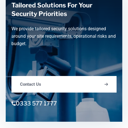
Tailored Solutions For Your
Security Priorities
We provide tailored security solutions designed
around your site requirements, operational risks and
budget.
Contact Us
0333 577 1777