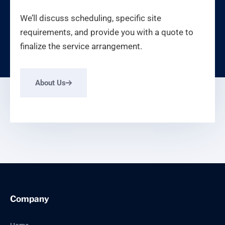
We’ll discuss scheduling, specific site
requirements, and provide you with a quote to
finalize the service arrangement.
About Us
Company