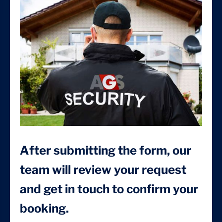
After submitting the form, our
team will review your request
and get in touch to confirm your
booking.