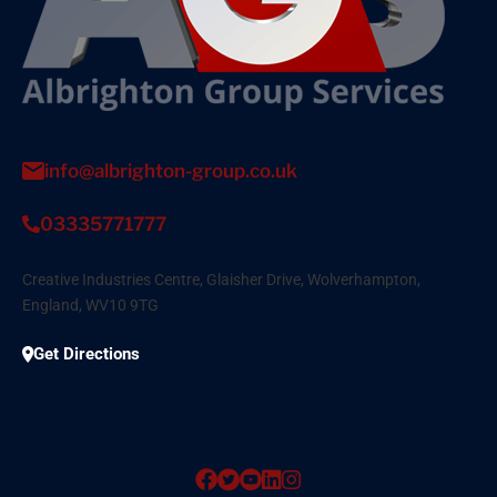
info@albrighton-group.co.uk
03335771777
Creative Industries Centre, Glaisher Drive, Wolverhampton,
England, WV10 9TG
Get Directions