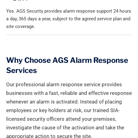
Yes. AGS Security provides alarm response support 24 hours
a day, 365 days a year, subject to the agreed service plan and
site coverage.
Why Choose AGS Alarm Response
Services
Our professional alarm response service provides
businesses with a fast, reliable and effective response
whenever an alarm is activated. Instead of placing
employees or key holders at risk, our trained SIA-
licensed security officers attend your premises,
investigate the cause of the activation and take the
appropriate action to secure the site.