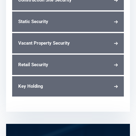
Construction Site Security
Static Security
Vacant Property Security
Retail Security
Key Holding