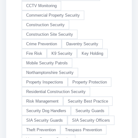
CCTV Monitoring
Commercial Property Security
Construction Security
Construction Site Security
Crime Prevention
Daventry Security
Fire Risk
K9 Security
Key Holding
Mobile Security Patrols
Northamptonshire Security
Property Inspections
Property Protection
Residential Construction Security
Risk Management
Security Best Practice
Security Dog Handlers
Security Guards
SIA Security Guards
SIA Security Officers
Theft Prevention
Trespass Prevention