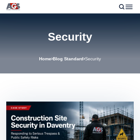
Security
Home
Blog Standard
Security