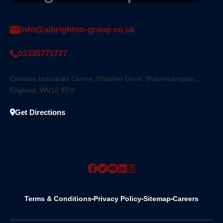
info@albrighton-group.co.uk
03335771777
Creative Industries Centre, Glaisher Drive, Wolverhampton,
England, WV10 9TG
Get Directions
Terms & Conditions
Privacy Policy
Sitemap
Careers