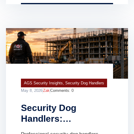
warehouse, commercial building,
infrastructure project, […]
AGS Security Insights
,
Security Dog Handlers
May 8, 2026
Zak
Comments:
0
Security Dog
Handlers:
Professional K9