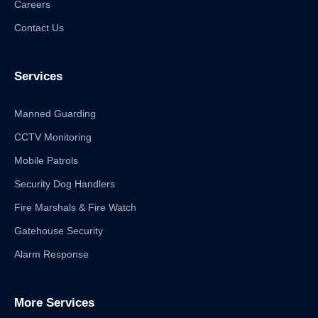
Careers
Contact Us
Services
Manned Guarding
CCTV Monitoring
Mobile Patrols
Security Dog Handlers
Fire Marshals & Fire Watch
Gatehouse Security
Alarm Response
More Services