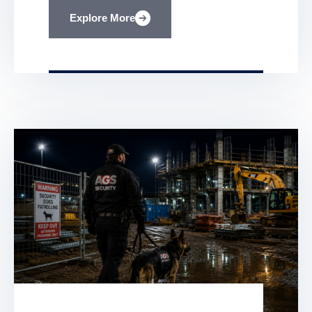
security in place. Albrighton Group
Explore More
Services specialises in construction site
security designed to stop these threats
before they start. In this post, you’ll learn
how […]