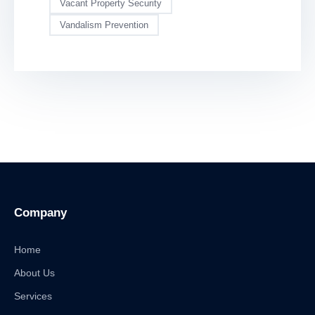
Vacant Property Security
Vandalism Prevention
Company
Home
About Us
Services