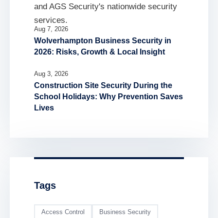
Aug 7, 2026
Wolverhampton Business Security in
2026: Risks, Growth & Local Insight
Aug 3, 2026
Construction Site Security During the
School Holidays: Why Prevention Saves
Lives
Tags
Access Control
Business Security