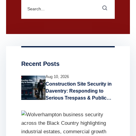
Recent Posts
Aug 10, 2026
Construction Site Security in
Daventry: Responding to
Serious Trespass & Public
Safety Risks