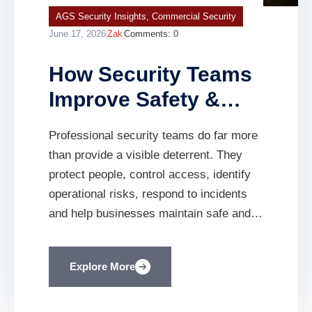
AGS Security Insights
,
Commercial Security
June 17, 2026
Zak
Comments:
0
How Security Teams
Improve Safety &
Compliance | AGS
Professional security teams do far more
SECURITY
than provide a visible deterrent. They
protect people, control access, identify
operational risks, respond to incidents
and help businesses maintain safe and
well-managed premises. Every
organisation has a responsibility to
Explore More
protect its employees, visitors,
contractors, premises and assets.
Whether you operate a construction site,