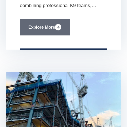
combining professional K9 teams,
proactive patrols, structured incident
reporting and police liaison helped
Explore More
stabilise the security environment at a
major residential construction
development. Residential Construction
Daventry, Northamptonshire K9 Security
Deployment January 2024 Mobilisation
[…]