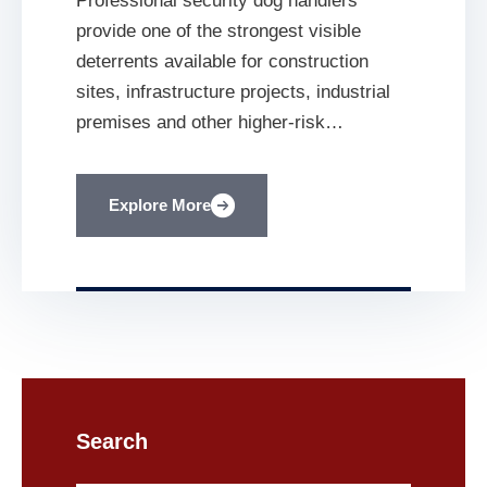
Professional security dog handlers
Protection for
provide one of the strongest visible
Construction Sites
deterrents available for construction
sites, infrastructure projects, industrial
premises and other higher-risk
environments. Construction sites contain
valuable plant, fuel, cable, tools,
Explore More
machinery and building materials. They
also contain incomplete structures,
scaffolding, excavations and temporary
installations that can pose serious risks
to anyone entering without authorisation.
[…]
Search