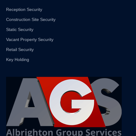
Reception Security
Construction Site Security
Static Security
Vacant Property Security
Retail Security
Key Holding