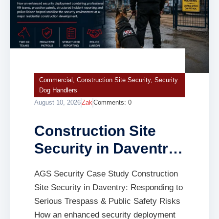
Commercial
,
Construction Site Security
,
Security
Dog Handlers
August 10, 2026
Zak
Comments:
0
Construction Site
Security in Daventry:
Responding to
AGS Security Case Study Construction
Serious Trespass &
Site Security in Daventry: Responding to
Public Safety Risks
Serious Trespass & Public Safety Risks
How an enhanced security deployment