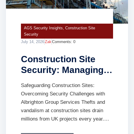
AGS Security Insights
,
Construction Site
Security
July 14, 2026
Zak
Comments:
0
Construction Site
Security: Managing
Theft, Safety and
Safeguarding Construction Sites:
Insurance Risks
Overcoming Security Challenges with
Albrighton Group Services Thefts and
vandalism at construction sites drain
millions from UK projects every year.
You face constant risks without the right