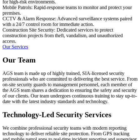
for high-risk environments.
Mobile Patrols: Rapid-response teams to monitor and protect your
premises.
CCTV & Alarm Response: Advanced surveillance systems paired
with a 24/7 control room for immediate action.
Construction Site Security: Dedicated services to protect
construction projects from theft, vandalism, and unauthorized
access.
Our Services
Our Team
AGS team is made up of highly trained, SIA-licensed security
professionals who are committed to delivering the best service. From
on-site security guards to management personnel, each member of
the AGS team shares a dedication to ensuring the safety and security
of our clients. Our team undergoes continuous training to stay up-to-
date with the latest industry standards and technology.
Technology-Led Security Services
We combine professional security teams with modern reporting
technology to deliver reliable site protection. From GPS tracking
and mobile patrol apps to real-time incident reporting and supervisor