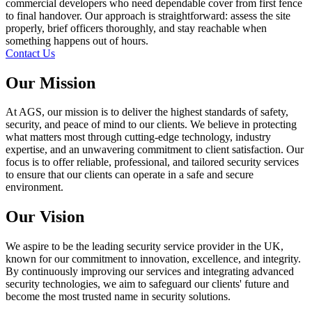
commercial developers who need dependable cover from first fence
to final handover. Our approach is straightforward: assess the site
properly, brief officers thoroughly, and stay reachable when
something happens out of hours.
Contact Us
Our Mission
At AGS, our mission is to deliver the highest standards of safety,
security, and peace of mind to our clients. We believe in protecting
what matters most through cutting-edge technology, industry
expertise, and an unwavering commitment to client satisfaction. Our
focus is to offer reliable, professional, and tailored security services
to ensure that our clients can operate in a safe and secure
environment.
Our Vision
We aspire to be the leading security service provider in the UK,
known for our commitment to innovation, excellence, and integrity.
By continuously improving our services and integrating advanced
security technologies, we aim to safeguard our clients' future and
become the most trusted name in security solutions.