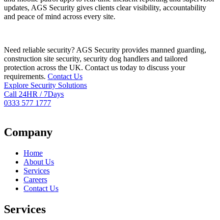
updates, AGS Security gives clients clear visibility, accountability
and peace of mind across every site.
Need reliable security? AGS Security provides manned guarding,
construction site security, security dog handlers and tailored
protection across the UK. Contact us today to discuss your
requirements.
Contact Us
Explore Security Solutions
Call 24HR / 7Days
0333 577 1777
Company
Home
About Us
Services
Careers
Contact Us
Services