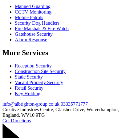
Manned Guarding
CCTV Monitoring
Mobile Patrols
Security Dog Handlers
Fire Marshals & Fire Watch
Gatehouse Security
Alarm Response
More Services
Reception Security
Construction Site Security
Static Security
Vacant Property Security
Retail Security
Key Holding
info@albrighton-group.co.uk
03335771777
Creative Industries Centre, Glaisher Drive, Wolverhampton,
England, WV10 9TG
Get Directions