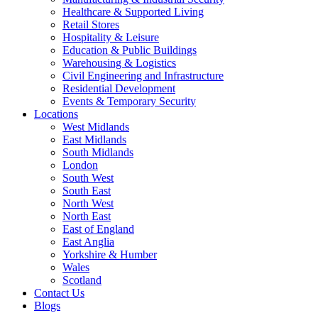
Healthcare & Supported Living
Retail Stores
Hospitality & Leisure
Education & Public Buildings
Warehousing & Logistics
Civil Engineering and Infrastructure
Residential Development
Events & Temporary Security
Locations
West Midlands
East Midlands
South Midlands
London
South West
South East
North West
North East
East of England
East Anglia
Yorkshire & Humber
Wales
Scotland
Contact Us
Blogs