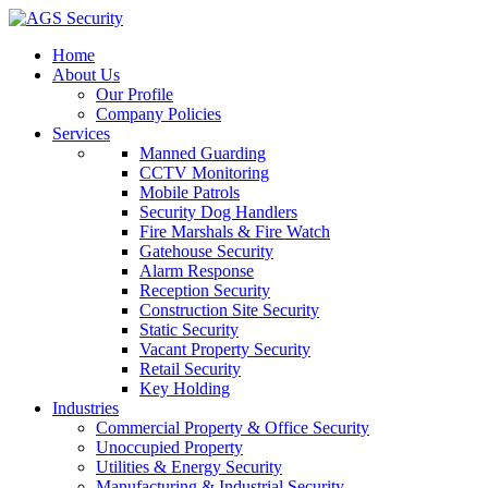
Home
About Us
Our Profile
Company Policies
Services
Manned Guarding
CCTV Monitoring
Mobile Patrols
Security Dog Handlers
Fire Marshals & Fire Watch
Gatehouse Security
Alarm Response
Reception Security
Construction Site Security
Static Security
Vacant Property Security
Retail Security
Key Holding
Industries
Commercial Property & Office Security
Unoccupied Property
Utilities & Energy Security
Manufacturing & Industrial Security