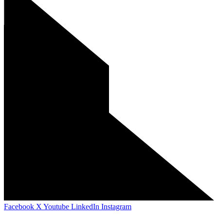
Facebook
X
Youtube
LinkedIn
Instagram