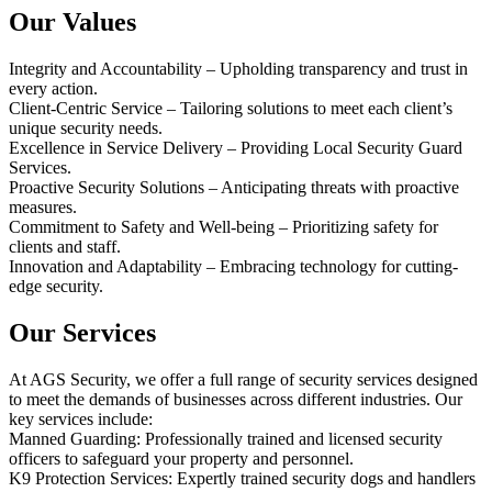
Our Values
Integrity and Accountability – Upholding transparency and trust in
every action.
Client-Centric Service – Tailoring solutions to meet each client’s
unique security needs.
Excellence in Service Delivery – Providing Local Security Guard
Services.
Proactive Security Solutions – Anticipating threats with proactive
measures.
Commitment to Safety and Well-being – Prioritizing safety for
clients and staff.
Innovation and Adaptability – Embracing technology for cutting-
edge security.
Our Services
At AGS Security, we offer a full range of security services designed
to meet the demands of businesses across different industries. Our
key services include:
Manned Guarding: Professionally trained and licensed security
officers to safeguard your property and personnel.
K9 Protection Services: Expertly trained security dogs and handlers