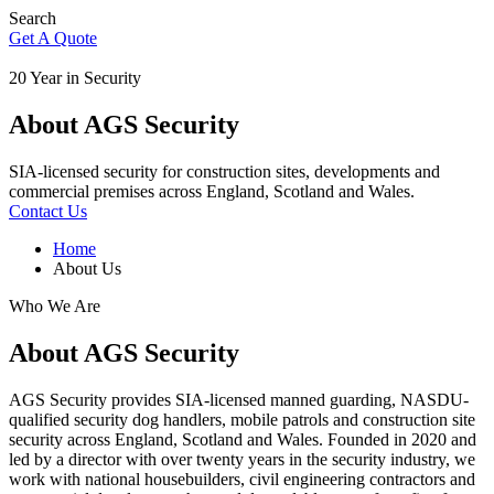
Search
Get A Quote
20 Year in Security
About AGS Security
SIA-licensed security for construction sites, developments and
commercial premises across England, Scotland and Wales.
Contact Us
Home
About Us
Who We Are
About AGS Security
AGS Security provides SIA-licensed manned guarding, NASDU-
qualified security dog handlers, mobile patrols and construction site
security across England, Scotland and Wales. Founded in 2020 and
led by a director with over twenty years in the security industry, we
work with national housebuilders, civil engineering contractors and