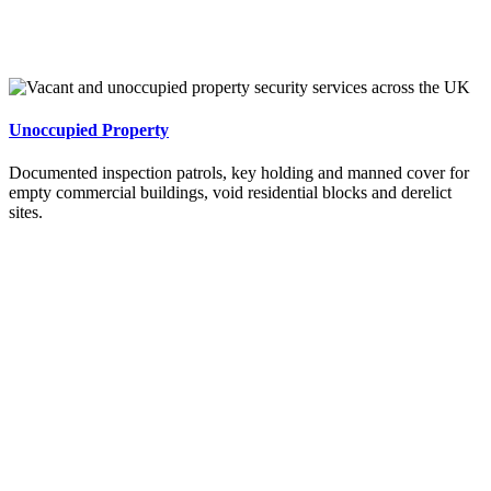
Unoccupied Property
Documented inspection patrols, key holding and manned cover for
empty commercial buildings, void residential blocks and derelict
sites.