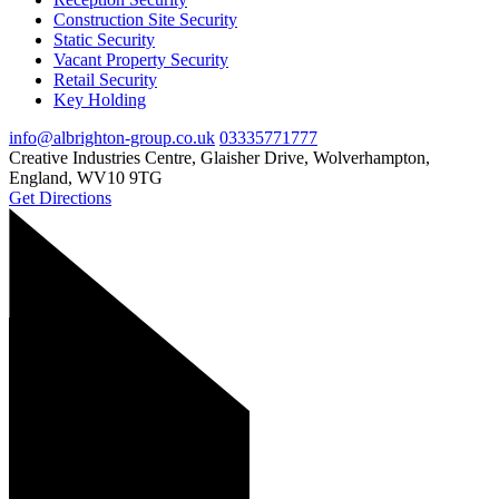
Construction Site Security
Static Security
Vacant Property Security
Retail Security
Key Holding
info@albrighton-group.co.uk
03335771777
Creative Industries Centre, Glaisher Drive, Wolverhampton,
England, WV10 9TG
Get Directions