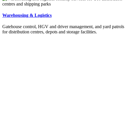
Warehousing & Logistics
Gatehouse control, HGV and driver management, and yard patrols
for distribution centres, depots and storage facilities.