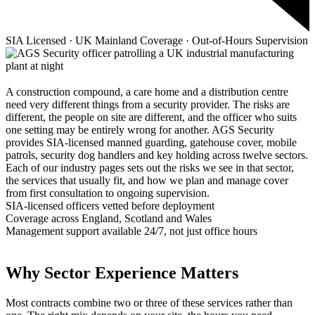
SIA Licensed · UK Mainland Coverage · Out-of-Hours Supervision
A construction compound, a care home and a distribution centre
need very different things from a security provider. The risks are
different, the people on site are different, and the officer who suits
one setting may be entirely wrong for another. AGS Security
provides SIA-licensed manned guarding, gatehouse cover, mobile
patrols, security dog handlers and key holding across twelve sectors.
Each of our industry pages sets out the risks we see in that sector,
the services that usually fit, and how we plan and manage cover
from first consultation to ongoing supervision.
SIA-licensed officers vetted before deployment
Coverage across England, Scotland and Wales
Management support available 24/7, not just office hours
Why Sector Experience Matters
Most contracts combine two or three of these services rather than