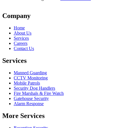
Company
Home
About Us
Services
Careers
Contact Us
Services
Manned Guarding
CCTV Monitoring
Mobile Patrols
Security Dog Handlers
Fire Marshals & Fire Watch
Gatehouse Security
Alarm Response
More Services
Reception Security