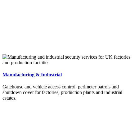
Manufacturing & Industrial
Gatehouse and vehicle access control, perimeter patrols and
shutdown cover for factories, production plants and industrial
estates.