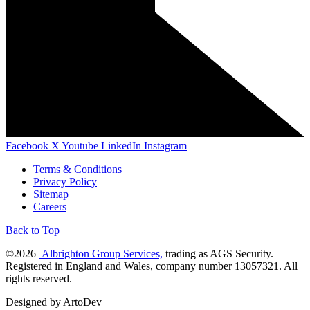
Facebook
X
Youtube
LinkedIn
Instagram
Terms & Conditions
Privacy Policy
Sitemap
Careers
Back to Top
©2026
Albrighton Group Services,
trading as AGS Security.
Registered in England and Wales, company number 13057321. All
rights reserved.
Designed by ArtoDev