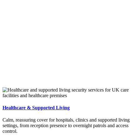
Healthcare & Supported Living
Calm, reassuring cover for hospitals, clinics and supported living
settings, from reception presence to overnight patrols and access
control.