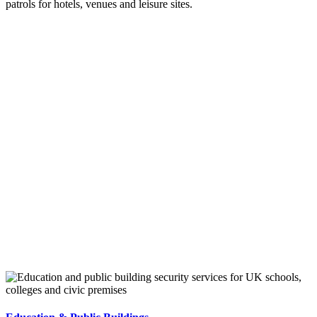
patrols for hotels, venues and leisure sites.