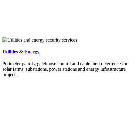
Utilities & Energy
Perimeter patrols, gatehouse control and cable theft deterrence for
solar farms, substations, power stations and energy infrastructure
projects.