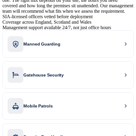
one. The right mix depends on your site, the hours you need
covered and how long the premises sit unattended. Our management
team will recommend what fits when we assess the requirement.
SIA-licensed officers vetted before deployment
Coverage across England, Scotland and Wales
Management support available 24/7, not just office hours
Manned Guarding
Gatehouse Security
Mobile Patrols