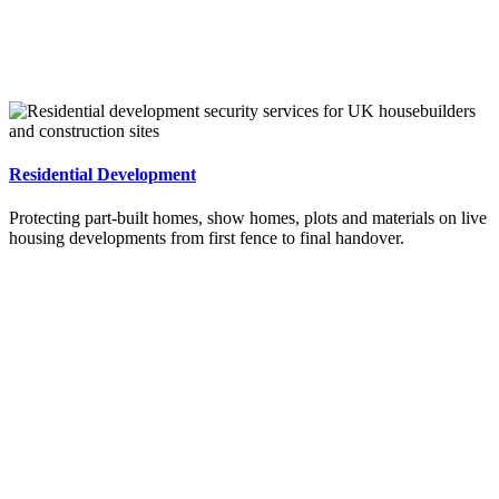
Residential Development
Protecting part-built homes, show homes, plots and materials on live
housing developments from first fence to final handover.