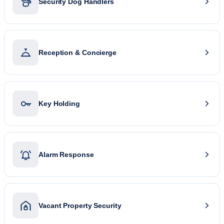
Security Dog Handlers
Reception & Concierge
Key Holding
Alarm Response
Vacant Property Security