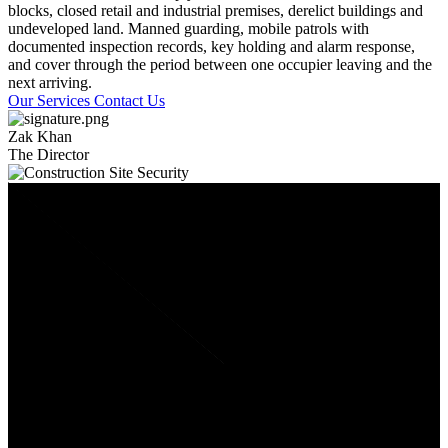
blocks, closed retail and industrial premises, derelict buildings and
undeveloped land. Manned guarding, mobile patrols with
documented inspection records, key holding and alarm response,
and cover through the period between one occupier leaving and the
next arriving.
Our Services
Contact Us
Zak Khan
The Director