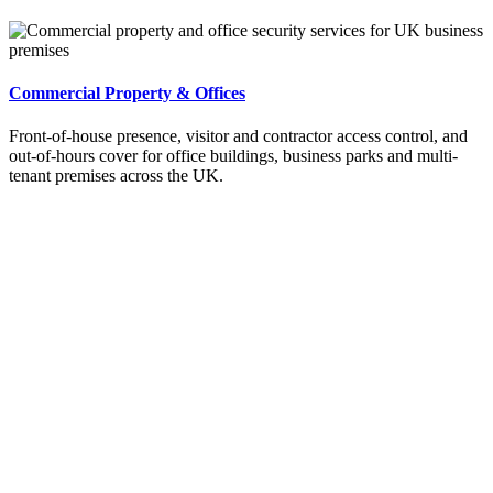
Commercial Property & Offices
Front-of-house presence, visitor and contractor access control, and
out-of-hours cover for office buildings, business parks and multi-
tenant premises across the UK.