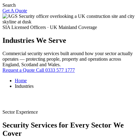
Search
Get A Quote
SIA Licensed Officers · UK Mainland Coverage
Industries We Serve
Commercial security services built around how your sector actually
operates — protecting people, property and operations across
England, Scotland and Wales.
Request a Quote
Call 0333 577 1777
Home
Industries
Sector Experience
Security Services for Every Sector We
Cover