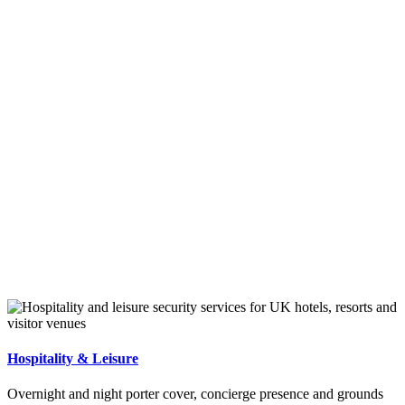
Hospitality & Leisure
Overnight and night porter cover, concierge presence and grounds