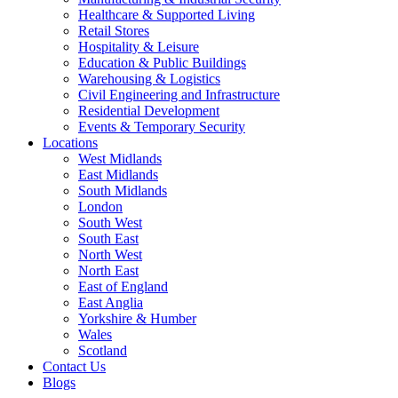
Healthcare & Supported Living
Retail Stores
Hospitality & Leisure
Education & Public Buildings
Warehousing & Logistics
Civil Engineering and Infrastructure
Residential Development
Events & Temporary Security
Locations
West Midlands
East Midlands
South Midlands
London
South West
South East
North West
North East
East of England
East Anglia
Yorkshire & Humber
Wales
Scotland
Contact Us
Blogs