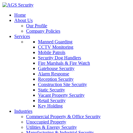
Home
About Us
Our Profile
Company Policies
Services
Manned Guarding
CCTV Monitoring
Mobile Patrols
Security Dog Handlers
Fire Marshals & Fire Watch
Gatehouse Security
Alarm Response
Reception Security
Construction Site Security
Static Security
Vacant Property Security
Retail Security
Key Holding
Industries
Commercial Property & Office Security
Unoccupied Property
Utilities & Energy Security
Manufacturing & Industrial Security