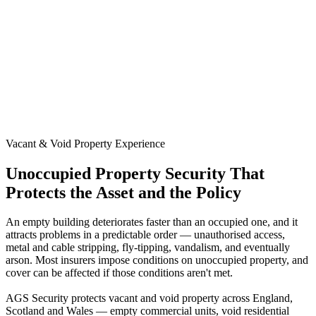
Vacant & Void Property Experience
Unoccupied Property Security That
Protects the Asset and the Policy
An empty building deteriorates faster than an occupied one, and it
attracts problems in a predictable order — unauthorised access,
metal and cable stripping, fly-tipping, vandalism, and eventually
arson. Most insurers impose conditions on unoccupied property, and
cover can be affected if those conditions aren't met.
AGS Security protects vacant and void property across England,
Scotland and Wales — empty commercial units, void residential