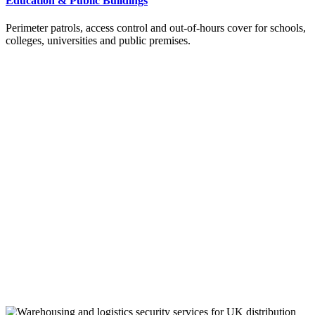
Education & Public Buildings
Perimeter patrols, access control and out-of-hours cover for schools,
colleges, universities and public premises.