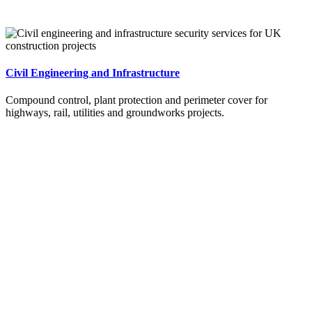
Civil Engineering and Infrastructure
Compound control, plant protection and perimeter cover for
highways, rail, utilities and groundworks projects.