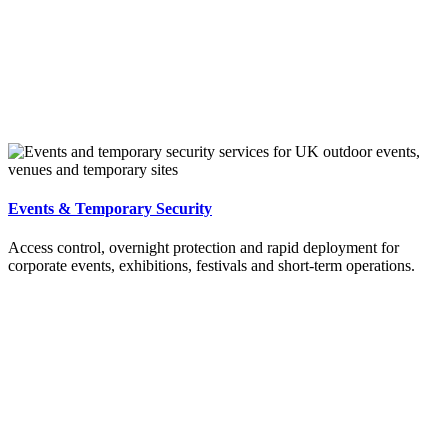
Events & Temporary Security
Access control, overnight protection and rapid deployment for
corporate events, exhibitions, festivals and short-term operations.