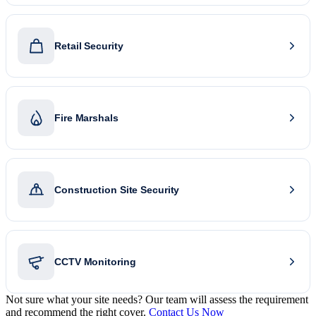
Retail Security
Fire Marshals
Construction Site Security
CCTV Monitoring
Not sure what your site needs? Our team will assess the requirement
and recommend the right cover.
Contact Us Now