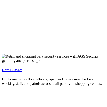
Retail Stores
Uniformed shop-floor officers, open and close cover for lone-
working staff, and patrols across retail parks and shopping centres.