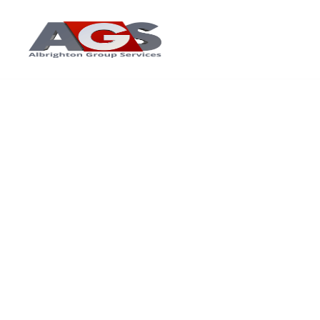
Home
About Us
Ser