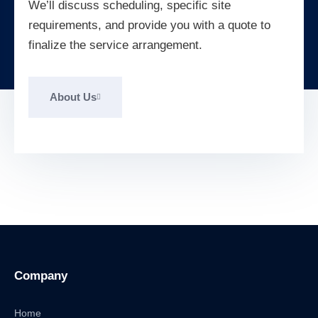
We’ll discuss scheduling, specific site
requirements, and provide you with a quote to
finalize the service arrangement.
About Us
Company
Home