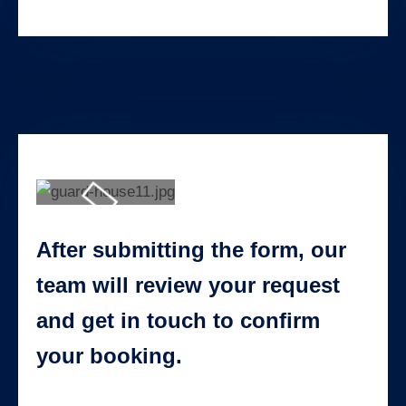
After submitting the form, our
team will review your request
and get in touch to confirm
your booking.