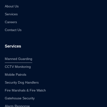
About Us
Services
Careers
Contact Us
Services
Manned Guarding
CCTV Monitoring
Mobile Patrols
Security Dog Handlers
Fire Marshals & Fire Watch
Gatehouse Security
Alarm Response