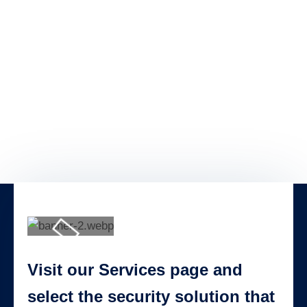
Visit our Services page and
select the security solution that