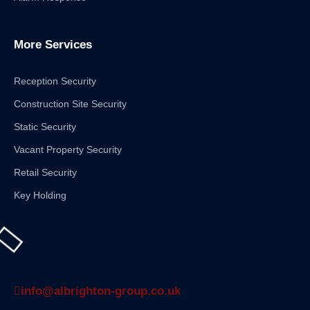
More Services
Reception Security
Construction Site Security
Static Security
Vacant Property Security
Retail Security
Key Holding
info@albrighton-group.co.uk