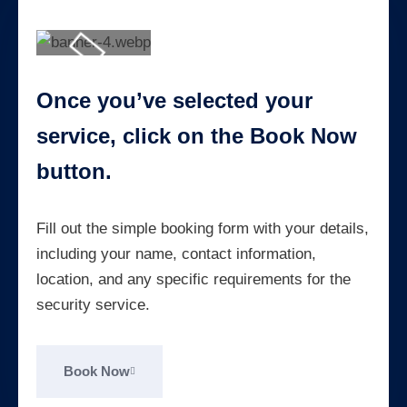
Once you’ve selected your
service, click on the Book Now
button.
Fill out the simple booking form with your details,
including your name, contact information,
location, and any specific requirements for the
security service.
Book Now