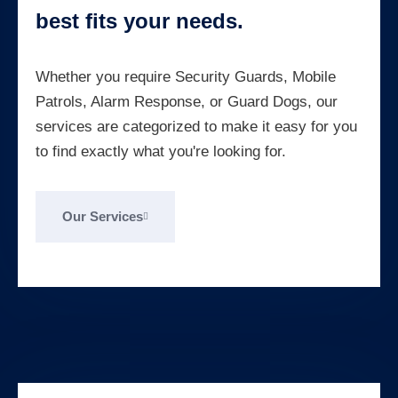
best fits your needs.
Whether you require Security Guards, Mobile
Patrols, Alarm Response, or Guard Dogs, our
services are categorized to make it easy for you
to find exactly what you're looking for.
Our Services