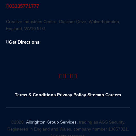
03335771777
Creative Industries Centre, Glaisher Drive, Wolverhampton,
England, WV10 9TG
Get Directions
Terms & Conditions
Privacy Policy
Sitemap
Careers
©2026
Albrighton Group Services,
trading as AGS Security.
Registered in England and Wales, company number 13057321.