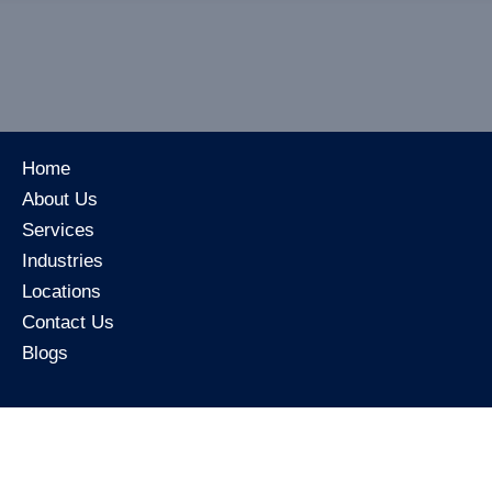
Home
About Us
Services
Industries
Locations
Contact Us
Blogs