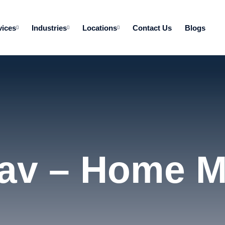
vices
Industries
Locations
Contact Us
Blogs
av – Home 