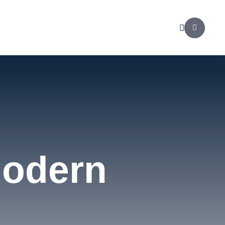
Modern