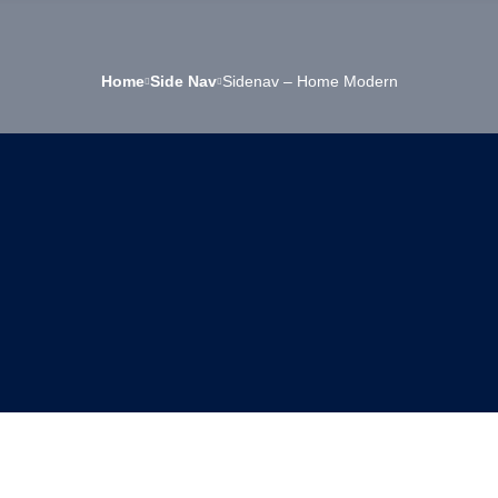
Home
Side Nav
Sidenav – Home Modern