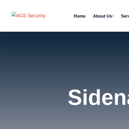
Home
About Us
Ser
Siden