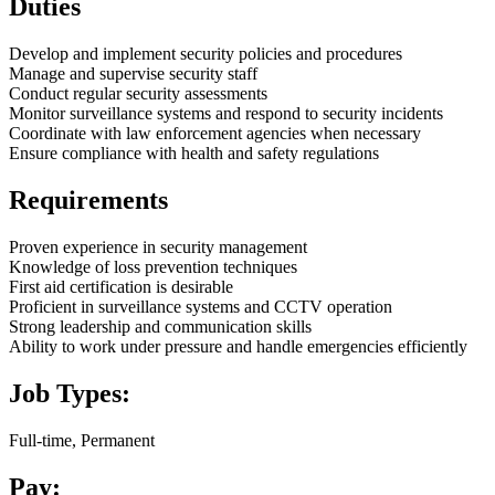
Duties
Develop and implement security policies and procedures
Manage and supervise security staff
Conduct regular security assessments
Monitor surveillance systems and respond to security incidents
Coordinate with law enforcement agencies when necessary
Ensure compliance with health and safety regulations
Requirements
Proven experience in security management
Knowledge of loss prevention techniques
First aid certification is desirable
Proficient in surveillance systems and CCTV operation
Strong leadership and communication skills
Ability to work under pressure and handle emergencies efficiently
Job Types:
Full-time, Permanent
Pay: