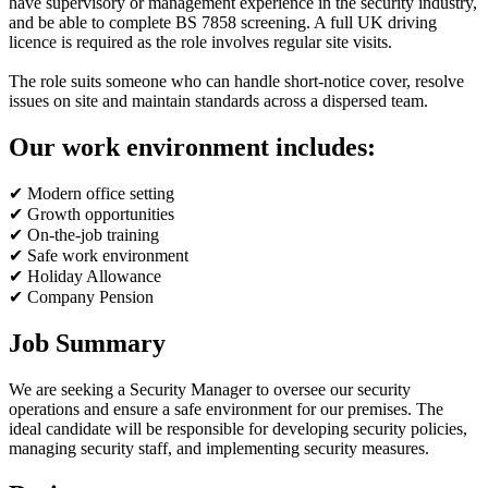
have supervisory or management experience in the security industry,
and be able to complete BS 7858 screening. A full UK driving
licence is required as the role involves regular site visits.
The role suits someone who can handle short-notice cover, resolve
issues on site and maintain standards across a dispersed team.
Our work environment includes:
✔ Modern office setting
✔ Growth opportunities
✔ On-the-job training
✔ Safe work environment
✔ Holiday Allowance
✔ Company Pension
Job Summary
We are seeking a Security Manager to oversee our security
operations and ensure a safe environment for our premises. The
ideal candidate will be responsible for developing security policies,
managing security staff, and implementing security measures.