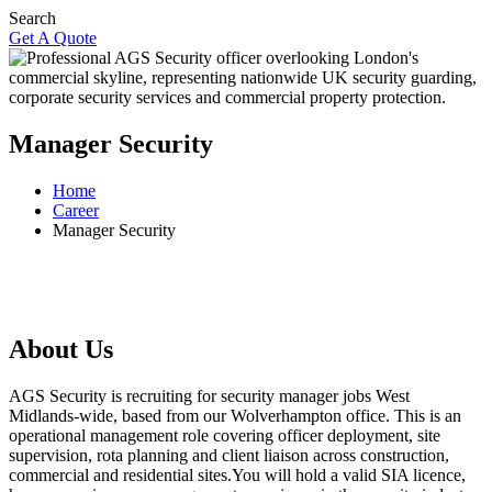
Search
Get A Quote
Manager Security
Home
Career
Manager Security
About Us
AGS Security is recruiting for security manager jobs West
Midlands-wide, based from our Wolverhampton office. This is an
operational management role covering officer deployment, site
supervision, rota planning and client liaison across construction,
commercial and residential sites.You will hold a valid SIA licence,