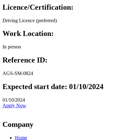
Licence/Certification:
Driving Licence (preferred)
Work Location:
In person
Reference ID:
AGS-SM-0824
Expected start date: 01/10/2024
01/10/2024
Apply Now
Company
Home