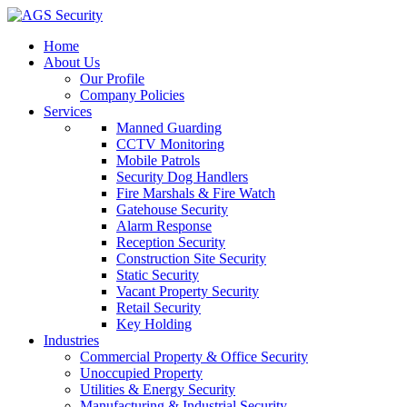
Home
About Us
Our Profile
Company Policies
Services
Manned Guarding
CCTV Monitoring
Mobile Patrols
Security Dog Handlers
Fire Marshals & Fire Watch
Gatehouse Security
Alarm Response
Reception Security
Construction Site Security
Static Security
Vacant Property Security
Retail Security
Key Holding
Industries
Commercial Property & Office Security
Unoccupied Property
Utilities & Energy Security
Manufacturing & Industrial Security