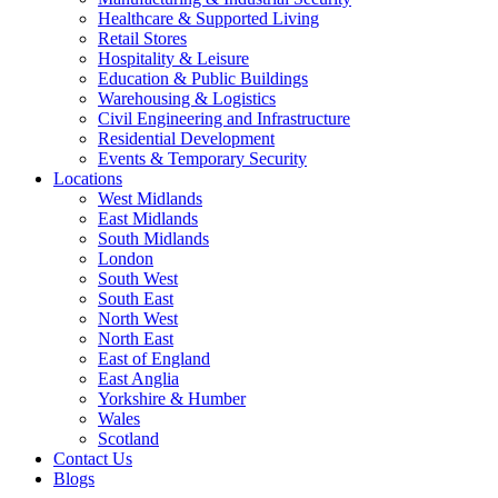
Healthcare & Supported Living
Retail Stores
Hospitality & Leisure
Education & Public Buildings
Warehousing & Logistics
Civil Engineering and Infrastructure
Residential Development
Events & Temporary Security
Locations
West Midlands
East Midlands
South Midlands
London
South West
South East
North West
North East
East of England
East Anglia
Yorkshire & Humber
Wales
Scotland
Contact Us
Blogs