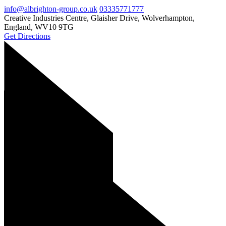
info@albrighton-group.co.uk
03335771777
Creative Industries Centre, Glaisher Drive, Wolverhampton,
England, WV10 9TG
Get Directions