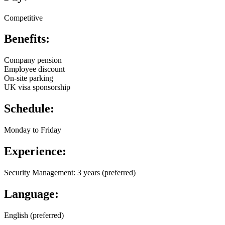
Competitive
Benefits:
Company pension
Employee discount
On-site parking
UK visa sponsorship
Schedule:
Monday to Friday
Experience:
Security Management: 3 years (preferred)
Language:
English (preferred)