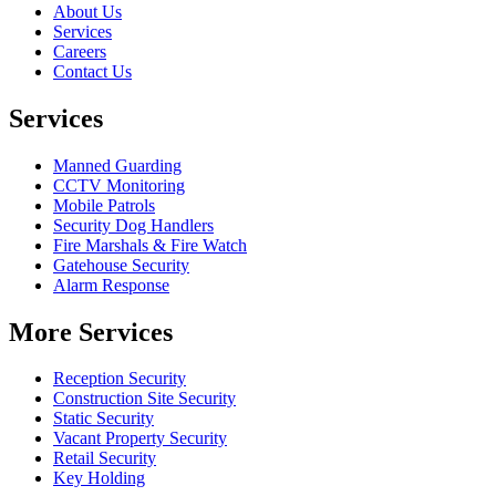
About Us
Services
Careers
Contact Us
Services
Manned Guarding
CCTV Monitoring
Mobile Patrols
Security Dog Handlers
Fire Marshals & Fire Watch
Gatehouse Security
Alarm Response
More Services
Reception Security
Construction Site Security
Static Security
Vacant Property Security
Retail Security
Key Holding