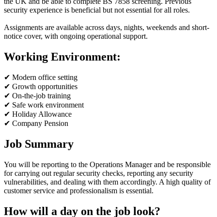
the UK and be able to complete BS 7858 screening. Previous
security experience is beneficial but not essential for all roles.
Assignments are available across days, nights, weekends and short-
notice cover, with ongoing operational support.
Working Environment:
✔ Modern office setting
✔ Growth opportunities
✔ On-the-job training
✔ Safe work environment
✔ Holiday Allowance
✔ Company Pension
Job Summary
You will be reporting to the Operations Manager and be responsible
for carrying out regular security checks, reporting any security
vulnerabilities, and dealing with them accordingly. A high quality of
customer service and professionalism is essential.
How will a day on the job look?