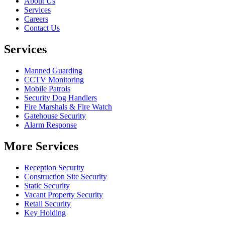
About Us
Services
Careers
Contact Us
Services
Manned Guarding
CCTV Monitoring
Mobile Patrols
Security Dog Handlers
Fire Marshals & Fire Watch
Gatehouse Security
Alarm Response
More Services
Reception Security
Construction Site Security
Static Security
Vacant Property Security
Retail Security
Key Holding