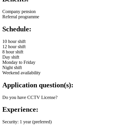
Company pension
Referral programme
Schedule:
10 hour shift
12 hour shift
8 hour shift
Day shift
Monday to Friday
Night shift
Weekend availability
Application question(s):
Do you have CCTV License?
Experience:
Security: 1 year (preferred)