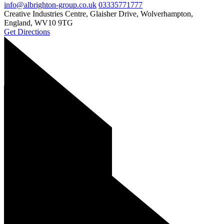
info@albrighton-group.co.uk
03335771777
Creative Industries Centre, Glaisher Drive, Wolverhampton,
England, WV10 9TG
Get Directions