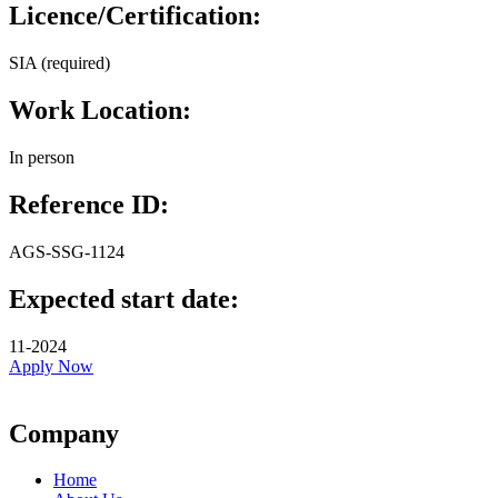
Licence/Certification:
SIA (required)
Work Location:
In person
Reference ID:
AGS-SSG-1124
Expected start date:
11-2024
Apply Now
Company
Home