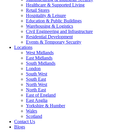
Healthcare & Supported Living
Retail Stores
Hospitality & Leisure
Education & Public Buildings
Warehousing & Logistics
Civil Engineering and Infrastructure
Residential Development
Events & Temporary Security
Locations
West Midlands
East Midlands
South Midlands
London
South West
South East
North West
North East
East of England
East Anglia
Yorkshire & Humber
Wales
Scotland
Contact Us
Blogs