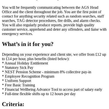
You will be frequently communicating between the AGS Head
Office and the client throughout the job. You are the first point of
contact for anything security related such as random searches, staff
searches, TAG detector procedures, fire drills, and alarm checks.
You will also regularly produce reports, provide high quality
customer service, apprehend and deter any offenders, and liaise with
emergency services.
What’s in it for you?
Depending on your experience and client site, we offer from £12 up
to £14 per hour, plus benefits (listed below):
* Annual Holiday Entitlement
* Statutory Sick Pay
* NEST Pension Scheme - minimum 8% collective pay-in
* Employee Recognition Program
* Uniform Support
* Free Basic Training
* Financial Wellbeing Advance Tool to access part of salary early
* Full-time flexible shifts up to 12 hours per day
Criteria: