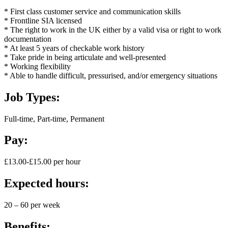
* First class customer service and communication skills
* Frontline SIA licensed
* The right to work in the UK either by a valid visa or right to work
documentation
* At least 5 years of checkable work history
* Take pride in being articulate and well-presented
* Working flexibility
* Able to handle difficult, pressurised, and/or emergency situations
Job Types:
Full-time, Part-time, Permanent
Pay:
£13.00-£15.00 per hour
Expected hours:
20 – 60 per week
Benefits: