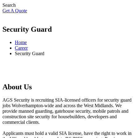
Search
Get A Quote
Security Guard
Home
Career
Security Guard
About Us
AGS Security is recruiting SIA-licensed officers for security guard
jobs Wolverhampton-wide and across the West Midlands. We
provide manned guarding, gatehouse security, mobile patrols and
construction site security for housebuilders, developers and
commercial clients.
Applicants must hold a valid SIA license, have the right to work in