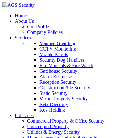
Home
About Us
Our Profile
Company Policies
Services
Manned Guarding
CCTV Monitoring
Mobile Patrols
Security Dog Handlers
Fire Marshals & Fire Watch
Gatehouse Security
Alarm Response
Reception Security
Construction Site Security
Static Security
Vacant Property Security
Retail Security
Key Holding
Industries
Commercial Property & Office Security
Unoccupied Property
Utilities & Energy Security
Manufacturing & Industrial Security