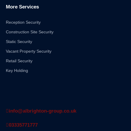
More Services
Reception Security
Construction Site Security
Static Security
Vacant Property Security
Retail Security
Key Holding
info@albrighton-group.co.uk
03335771777