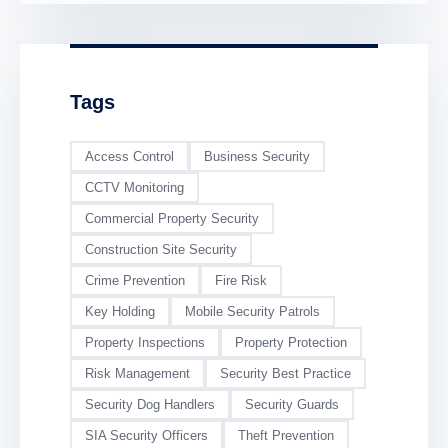
Trespass and
Vandalism
Tags
Access Control
Business Security
CCTV Monitoring
Commercial Property Security
Construction Site Security
Crime Prevention
Fire Risk
Key Holding
Mobile Security Patrols
Property Inspections
Property Protection
Risk Management
Security Best Practice
Security Dog Handlers
Security Guards
SIA Security Officers
Theft Prevention