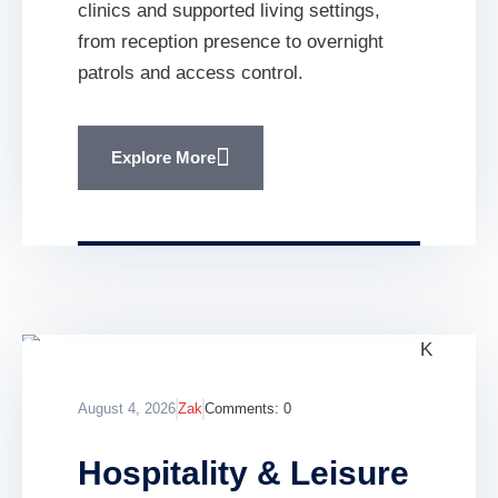
clinics and supported living settings,
from reception presence to overnight
patrols and access control.
Explore More
August 4, 2026
Zak
Comments:
0
Hospitality & Leisure