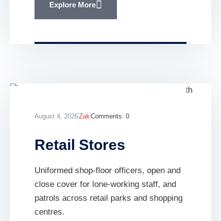
Explore More
August 4, 2026
Zak
Comments:
0
Retail Stores
Uniformed shop-floor officers, open and
close cover for lone-working staff, and
patrols across retail parks and shopping
centres.