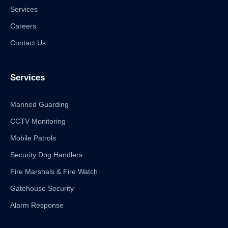
Services
Careers
Contact Us
Services
Manned Guarding
CCTV Monitoring
Mobile Patrols
Security Dog Handlers
Fire Marshals & Fire Watch
Gatehouse Security
Alarm Response