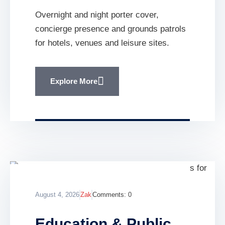
Overnight and night porter cover,
concierge presence and grounds patrols
for hotels, venues and leisure sites.
Explore More
August 4, 2026
Zak
Comments:
0
Education & Public