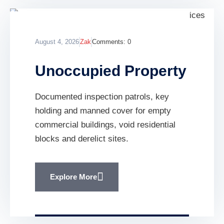
August 4, 2026
Zak
Comments:
0
Unoccupied Property
Documented inspection patrols, key
holding and manned cover for empty
commercial buildings, void residential
blocks and derelict sites.
Explore More