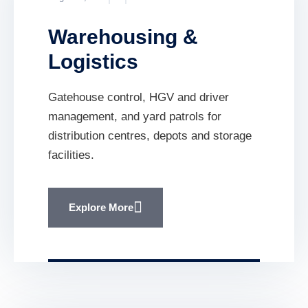
Warehousing &
Logistics
Gatehouse control, HGV and driver
management, and yard patrols for
distribution centres, depots and storage
facilities.
Explore More