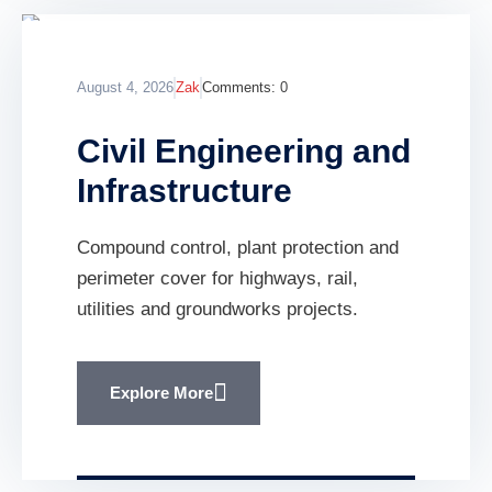
August 4, 2026
Zak
Comments:
0
Civil Engineering and
Infrastructure
Compound control, plant protection and
perimeter cover for highways, rail,
utilities and groundworks projects.
Explore More