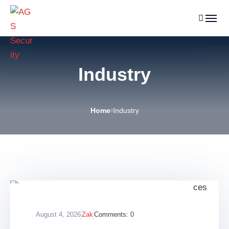
Industry
Home
Industry
August 4, 2026
Zak
Comments:
0