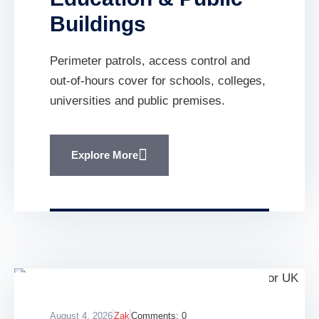
Buildings
Perimeter patrols, access control and
out-of-hours cover for schools, colleges,
universities and public premises.
Explore More
August 4, 2026
Zak
Comments:
0