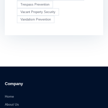
Trespass Prevention
Vacant Property Security
Vandalism Prevention
Company
Home
About Us