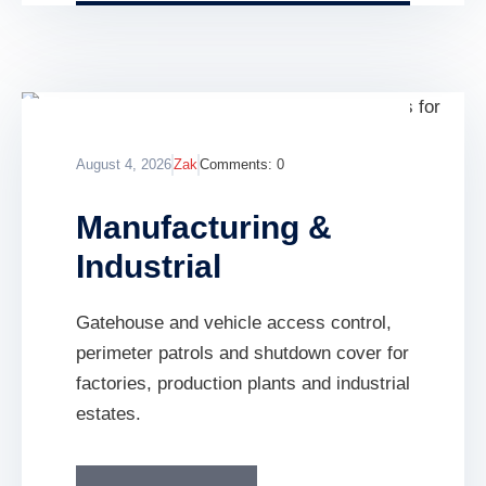
August 4, 2026
Zak
Comments:
0
Manufacturing &
Industrial
Gatehouse and vehicle access control,
perimeter patrols and shutdown cover for
factories, production plants and industrial
estates.