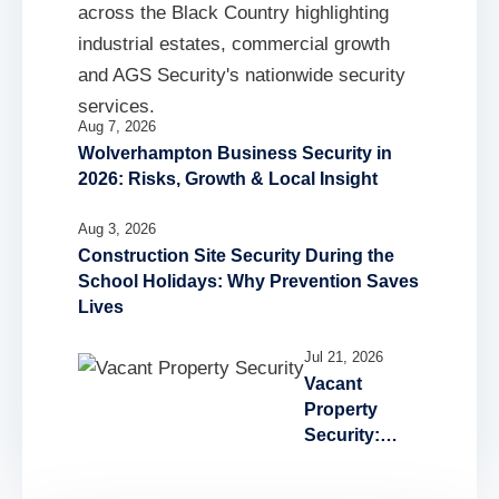
Aug 7, 2026
Wolverhampton Business Security in
2026: Risks, Growth & Local Insight
Aug 3, 2026
Construction Site Security During the
School Holidays: Why Prevention Saves
Lives
Jul 21, 2026
Vacant
Property
Security:
Reducing the
Risk of Fire,