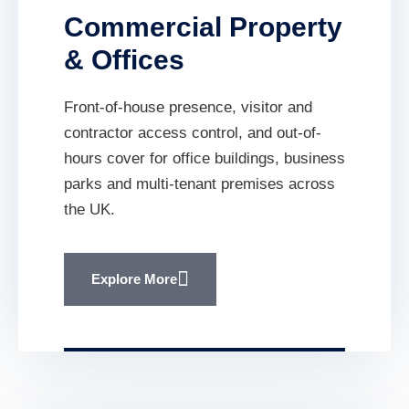
Commercial Property
& Offices
Front-of-house presence, visitor and
contractor access control, and out-of-
hours cover for office buildings, business
parks and multi-tenant premises across
the UK.
Explore More