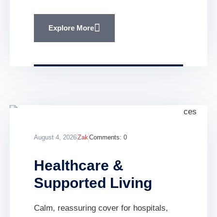
Explore More
August 4, 2026
Zak
Comments:
0
Healthcare &
Supported Living
Calm, reassuring cover for hospitals,