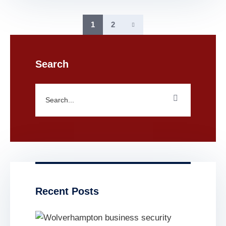
1
2
Search
Recent Posts