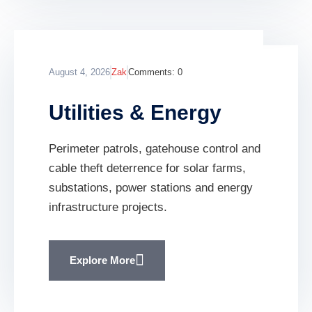
August 4, 2026
Zak
Comments:
0
Utilities & Energy
Perimeter patrols, gatehouse control and
cable theft deterrence for solar farms,
substations, power stations and energy
infrastructure projects.
Explore More