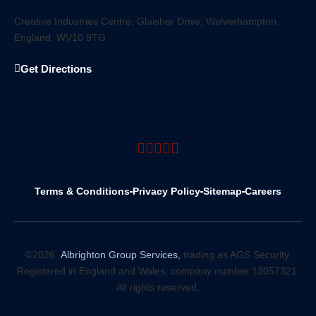
Creative Industries Centre, Glaisher Drive, Wolverhampton,
England, WV10 9TG
Get Directions
Terms & Conditions
Privacy Policy
Sitemap
Careers
©2026
Albrighton Group Services,
trading as AGS Security.
Registered in England and Wales, company number 13057321.
All rights reserved.